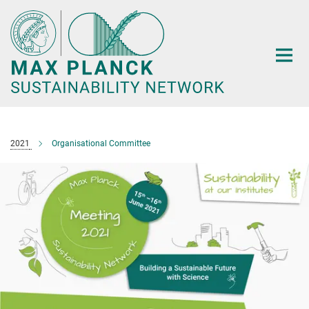
Main-
Content
2021
Organisational Committee