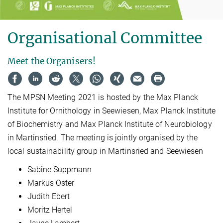
Organisational Committee
Meet the Organisers!
The MPSN Meeting 2021 is hosted by the Max Planck
Institute for Ornithology in Seewiesen, Max Planck Institute
of Biochemistry and Max Planck Institute of Neurobiology
in Martinsried. The meeting is jointly organised by the
local sustainability group in Martinsried and Seewiesen
Sabine Suppmann
Markus Oster
Judith Ebert
Moritz Hertel