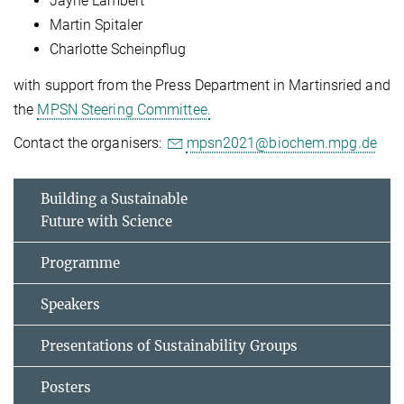
Jayne Lambert
Martin Spitaler
Charlotte Scheinpflug
with support from the Press Department in Martinsried and
the
MPSN Steering Committee.
Contact the organisers:
mpsn2021@biochem.mpg.de
Building a Sustainable
Future with Science
Programme
Speakers
Presentations of Sustainability Groups
Posters