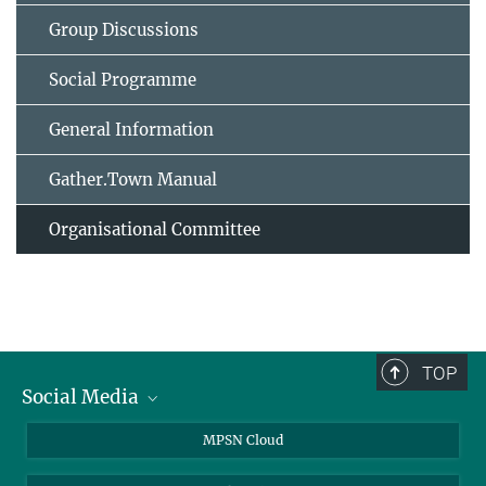
Group Discussions
Social Programme
General Information
Gather.Town Manual
Organisational Committee
TOP
Social Media
Twitter
MPSN Cloud
Youtube