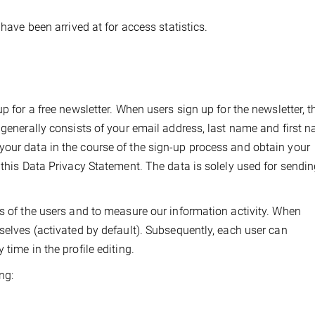
 have been arrived at for access statistics.
p for a free newsletter. When users sign up for the newsletter, t
 generally consists of your email address, last name and first 
your data in the course of the sign-up process and obtain your
 this Data Privacy Statement. The data is solely used for sendin
ts of the users and to measure our information activity. When
selves (activated by default). Subsequently, each user can
time in the profile editing.
ng: