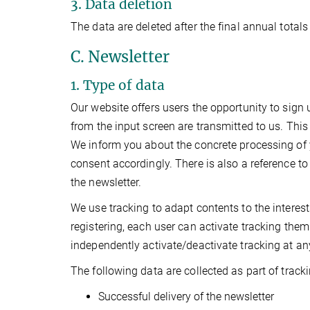
3. Data deletion
The data are deleted after the final annual totals
C. Newsletter
1. Type of data
Our website offers users the opportunity to sign u
from the input screen are transmitted to us. This
We inform you about the concrete processing of 
consent accordingly. There is also a reference to
the newsletter.
We use tracking to adapt contents to the interes
registering, each user can activate tracking them
independently activate/deactivate tracking at any 
The following data are collected as part of tracki
Successful delivery of the newsletter