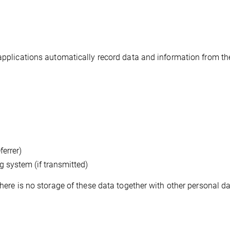
 applications automatically record data and information from th
ferrer)
 system (if transmitted)
There is no storage of these data together with other personal d