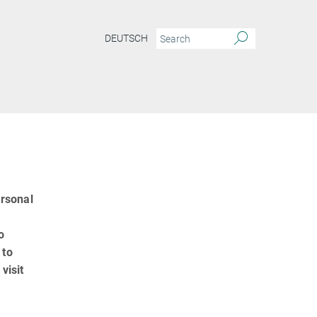
DEUTSCH
ersonal
o
 to
visit