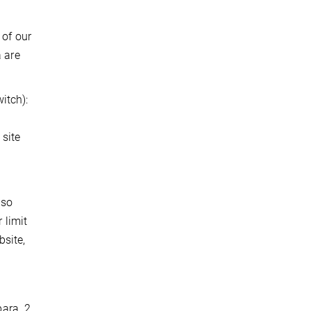
 of our
a are
itch):
 site
lso
 limit
bsite,
ara. 2,