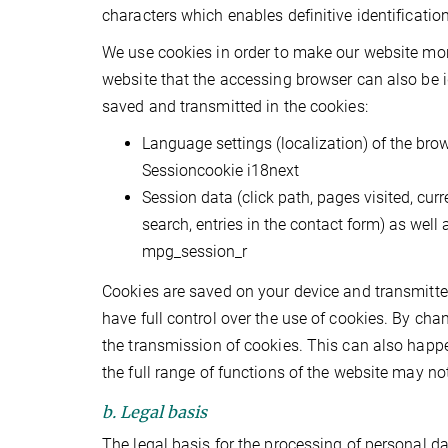
characters which enables definitive identificatio
We use cookies in order to make our website more 
website that the accessing browser can also be id
saved and transmitted in the cookies:
Language settings (localization) of the bro
Sessioncookie i18next
Session data (click path, pages visited, cur
search, entries in the contact form) as well
mpg_session_r
Cookies are saved on your device and transmitted 
have full control over the use of cookies. By chan
the transmission of cookies. This can also happe
the full range of functions of the website may not
b. Legal basis
The legal basis for the processing of personal dat