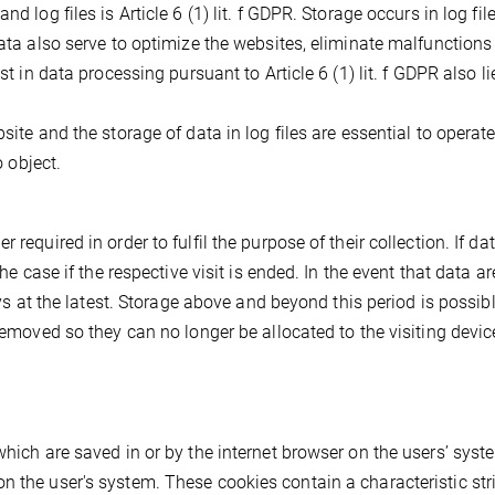
d log files is Article 6 (1) lit. f GDPR. Storage occurs in log file
data also serve to optimize the websites, eliminate malfunction
st in data processing pursuant to Article 6 (1) lit. f GDPR also li
site and the storage of data in log files are essential to operate
o object.
required in order to fulfil the purpose of their collection. If da
the case if the respective visit is ended. In the event that data ar
ays at the latest. Storage above and beyond this period is possibl
 removed so they can no longer be allocated to the visiting devic
which are saved in or by the internet browser on the users’ syste
n the user's system. These cookies contain a characteristic str