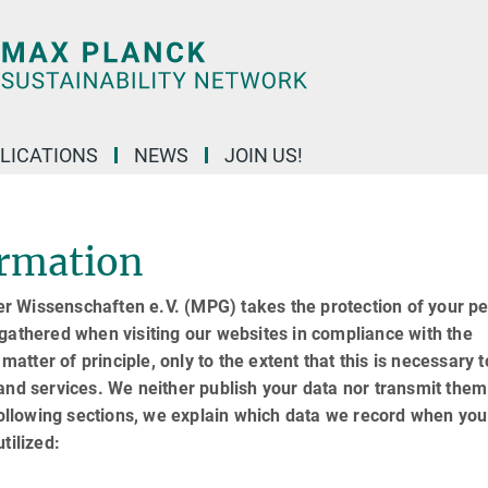
LICATIONS
NEWS
JOIN US!
ormation
r Wissenschaften e.V. (MPG) takes the protection of your p
gathered when visiting our websites in compliance with the
matter of principle, only to the extent that this is necessary t
and services. We neither publish your data nor transmit them
following sections, we explain which data we record when you 
tilized: