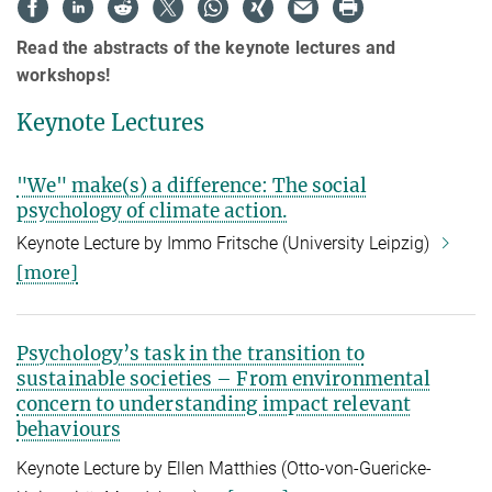
Read the abstracts of the keynote lectures and
workshops!
Keynote Lectures
"We" make(s) a difference: The social
psychology of climate action.
Keynote Lecture by Immo Fritsche (University Leipzig)
[more]
Psychology’s task in the transition to
sustainable societies – From environmental
concern to understanding impact relevant
behaviours
Keynote Lecture by Ellen Matthies (
Otto-von-Guericke-