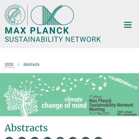
Main-
Content
2020
Abstracts
Abstracts