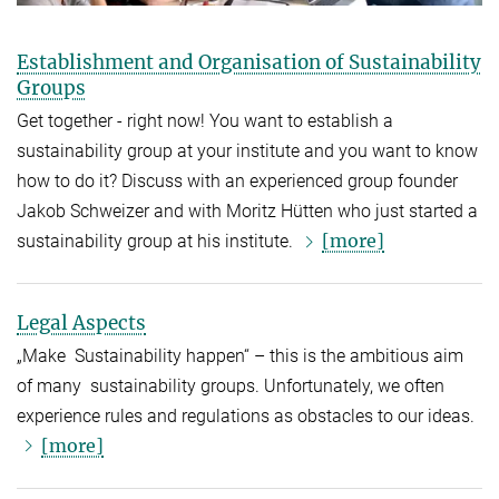
Establishment and Organisation of Sustainability
Groups
Get together - right now! You want to establish a
sustainability group at your institute and you want to know
how to do it? Discuss with an experienced group founder
Jakob Schweizer and with Moritz Hütten who just started a
[more]
sustainability group at his institute.
Legal Aspects
„Make Sustainability happen“ – this is the ambitious aim
of many sustainability groups. Unfortunately, we often
experience rules and regulations as obstacles to our ideas.
[more]