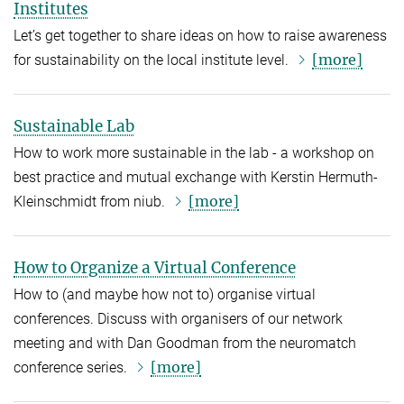
Institutes
Let’s get together to share ideas on how to raise awareness
[more]
for sustainability on the local institute level.
Sustainable Lab
How to work more sustainable in the lab - a workshop on
best practice and mutual exchange with Kerstin Hermuth-
[more]
Kleinschmidt from niub.
How to Organize a Virtual Conference
How to (and maybe how not to) organise virtual
conferences. Discuss with organisers of our network
meeting and with Dan Goodman from the neuromatch
[more]
conference series.