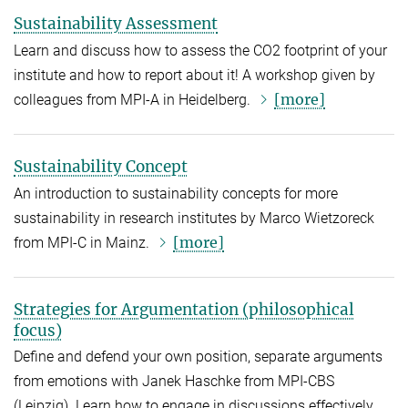
Sustainability Assessment
Learn and discuss how to assess the CO2 footprint of your
institute and how to report about it! A workshop given by
[more]
colleagues from MPI-A in Heidelberg.
Sustainability Concept
An introduction to sustainability concepts for more
sustainability in research institutes by Marco Wietzoreck
[more]
from MPI-C in Mainz.
Strategies for Argumentation (philosophical
focus)
Define and defend your own position, separate arguments
from emotions with Janek Haschke from MPI-CBS
(Leipzig). Learn how to engage in discussions effectively