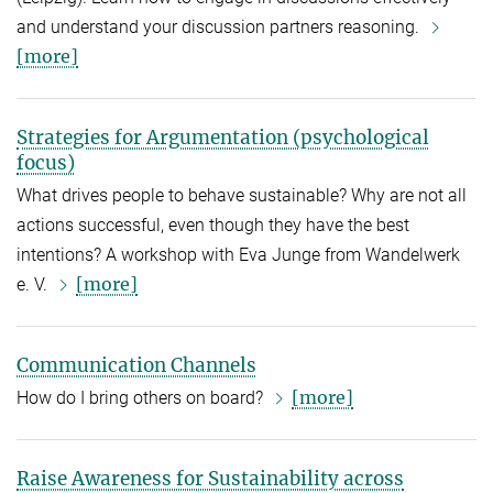
and understand your discussion partners reasoning.
[more]
Strategies for Argumentation (psychological
focus)
What drives people to behave sustainable? Why are not all
actions successful, even though they have the best
intentions? A workshop with Eva Junge from Wandelwerk
[more]
e. V.
Communication Channels
[more]
How do I bring others on board?
Raise Awareness for Sustainability across