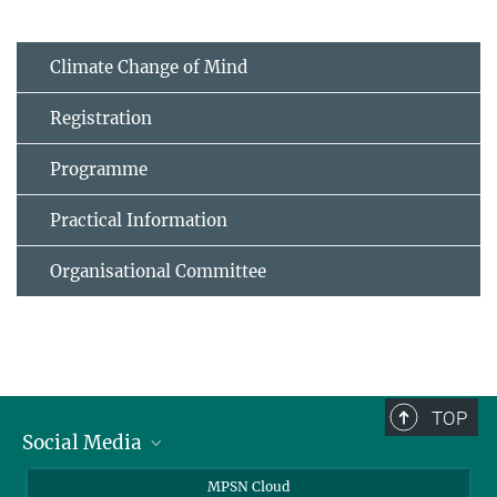
Climate Change of Mind
Registration
Programme
Practical Information
Organisational Committee
TOP
Social Media
Twitter
MPSN Cloud