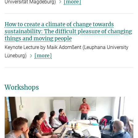
[more]
Universität Magdeburg
)
How to create a climate of change towards
sustainability: The difficult pleasure of changing
things and moving people
Keynote Lecture by Maik Adomßent (Leuphana University
[more]
Lüneburg)
Workshops