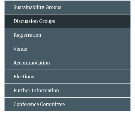
Sustainability Groups
Discussion Groups
Registration
Venue
Accommodation
Elections
Further Information
Conference Committee