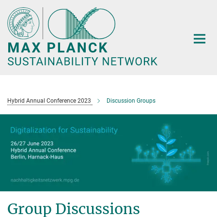
Main-
Content
Hybrid Annual Conference 2023
Discussion Groups
Group Discussions