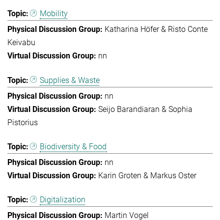
Mobility
Katharina Höfer & Risto Conte
Keivabu
nn
Supplies & Waste
nn
Seijo Barandiaran & Sophia
Pistorius
Biodiversity & Food
nn
Karin Groten & Markus Oster
Digitalization
Martin Vogel