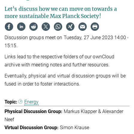
Let’s discuss how we can move on towards a
more sustainable Max Planck Society!
Discussion groups meet on Tuesday, 27 June 2023 14:00 -
15:15.
Links lead to the respective folders of our ownCloud
archive with meeting notes and further resources.
Eventually, physical and virtual discussion groups will be
fused in order to foster interactions.
Energy
Markus Klapper & Alexander
Neef
Simon Krause