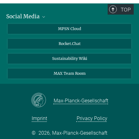
TOP
Social Media
Twitter
MPSN Cloud
Youtube
Rocket.Chat
LinkedIn
Sustainability Wiki
MAX Team Room
Max-Planck-Gesellschaft
Imprint
Privacy Policy
©
2026, Max-Planck-Gesellschaft