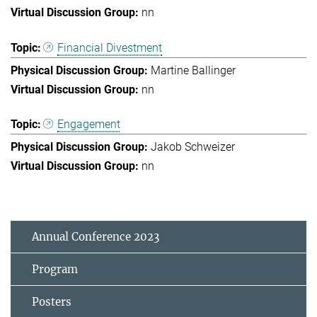
nn
Financial Divestment
Martine Ballinger
nn
Engagement
Jakob Schweizer
nn
Annual Conference 2023
Program
Posters