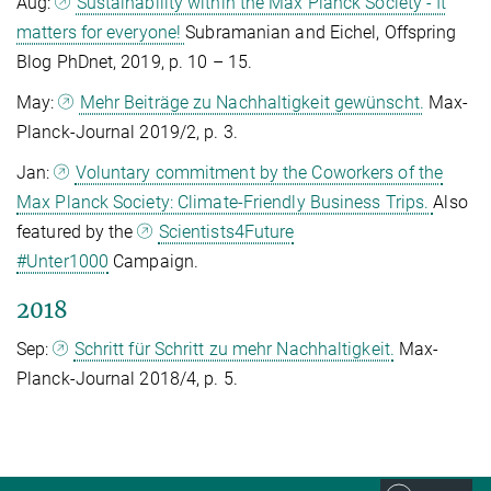
Aug:
Sustainability within the Max Planck Society - It
matters for everyone!
Subramanian and Eichel, Offspring
Blog PhDnet, 2019, p. 10 – 15.
May:
Mehr Beiträge zu Nachhaltigkeit gewünscht.
Max-
Planck-Journal 2019/2, p. 3.
Jan:
Voluntary commitment by the Coworkers of the
Max Planck Society: Climate-Friendly Business Trips.
Also
featured by the
Scientists4Future
#Unter1000
Campaign.
2018
Sep:
Schritt für Schritt zu mehr Nachhaltigkeit.
Max-
Planck-Journal 2018/4, p. 5.