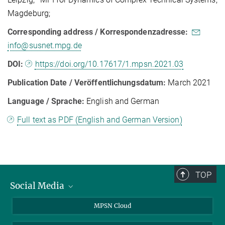
Magdeburg;
Corresponding address / Korrespondenzadresse:
info@susnet.mpg.de
DOI:
https://doi.org/10.17617/1.mpsn.2021.03
Publication Date / Veröffentlichungsdatum:
March 2021
Language / Sprache:
English and German
Full text as PDF (English and German Version)
TOP
Social Media
Twitter
MPSN Cloud
Youtube