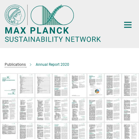
Main-
Content
Publications
Annual Report 2020