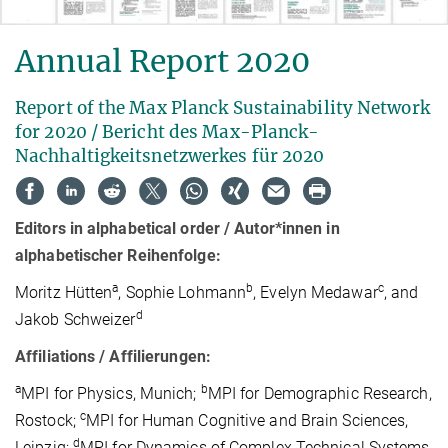
Annual Report 2020
Report of the Max Planck Sustainability Network
for 2020 / Bericht des Max-Planck-
Nachhaltigkeitsnetzwerkes für 2020
Editors in alphabetical order / Autor*innen in
alphabetischer Reihenfolge:
a
b
c
Moritz Hütten
, Sophie Lohmann
, Evelyn Medawar
, and
d
Jakob Schweizer
Affiliations / Affilierungen:
a
b
MPI for Physics, Munich;
MPI for Demographic Research,
c
Rostock;
MPI for Human Cognitive and Brain Sciences,
d
Leipzig;
MPI for Dynamics of Complex Technical Systems,