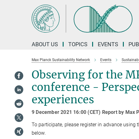
Main-
Content
ABOUT US
TOPICS
EVENTS
PUB
Max Planck Sustainability Network
Events
Sustainabi
Observing for the M
conference - Perspe
experiences
9 December 2021 16:00 (CET) Report by Max P
To participate, please register in advance usin
below.