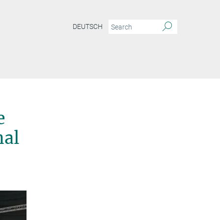
DEUTSCH
e
nal