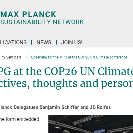
LICATIONS
NEWS
JOIN US!
lity Seminars
Observing for the MPG at the COP26 UN Climate conference
PG at the COP26 UN Climat
ctives, thoughts and perso
lanck Delegatues Benjamin Schiffer and JD Rolfes
g the form embedded