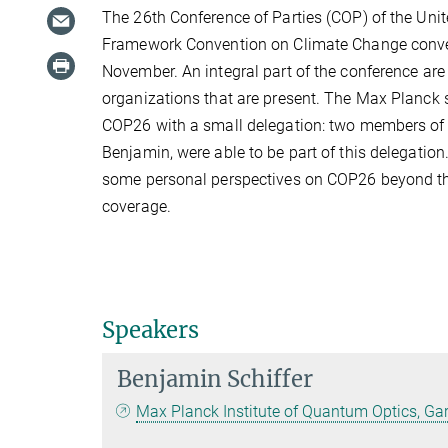
The 26th Conference of Parties (COP) of the Uni
Framework Convention on Climate Change conve
November. An integral part of the conference ar
organizations that are present. The Max Planck 
COP26 with a small delegation: two members of
Benjamin, were able to be part of this delegation
some personal perspectives on COP26 beyond t
coverage.
Speakers
Benjamin Schiffer
Max Planck Institute of Quantum Optics, Ga