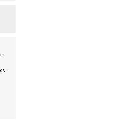
 No
ds -