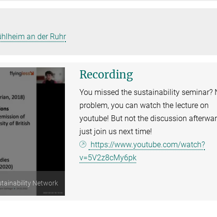
ühlheim an der Ruhr
Recording
You missed the sustainability seminar?
problem, you can watch the lecture on
youtube! But not the discussion afterwar
just join us next time!
https://www.youtube.com/watch?
v=5V2z8cMy6pk
tainability Network