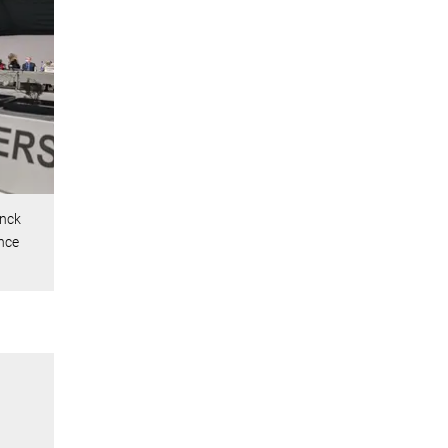
anck
nce