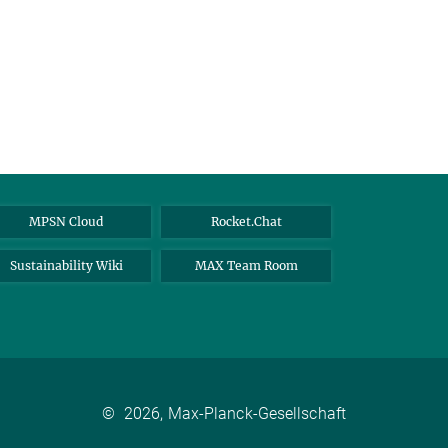
MPSN Cloud
Rocket.Chat
Sustainability Wiki
MAX Team Room
©
2026, Max-Planck-Gesellschaft