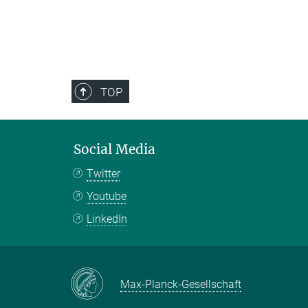
TOP
Social Media
Twitter
Youtube
LinkedIn
Max-Planck-Gesellschaft