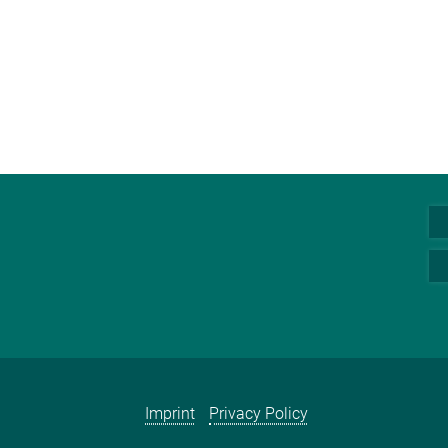
Imprint
Privacy Policy