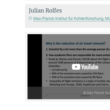
Julian Rolfes
Max-Planck-Institut für Kohlenforschung, M
© Max Planck Sus