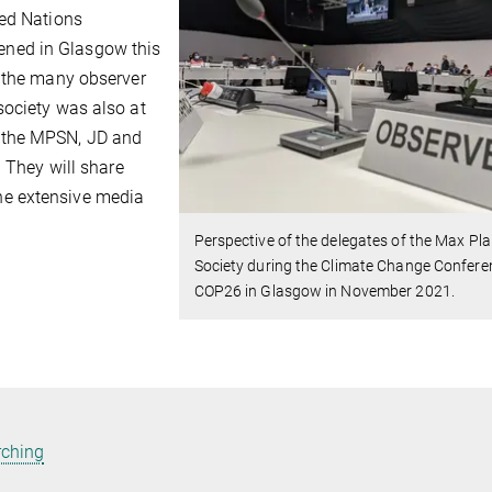
ted Nations
ned in Glasgow this
e the many observer
society was also at
 the MPSN, JD and
. They will share
he extensive media
Perspective of the delegates of the Max Pl
Society during the Climate Change Confere
COP26 in Glasgow in November 2021.
rching