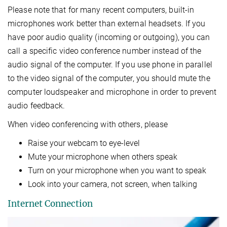
Please note that for many recent computers, built-in
microphones work better than external headsets. If you
have poor audio quality (incoming or outgoing), you can
call a specific video conference number instead of the
audio signal of the computer. If you use phone in parallel
to the video signal of the computer, you should mute the
computer loudspeaker and microphone in order to prevent
audio feedback.
When video conferencing with others, please
Raise your webcam to eye-level
Mute your microphone when others speak
Turn on your microphone when you want to speak
Look into your camera, not screen, when talking
Internet Connection