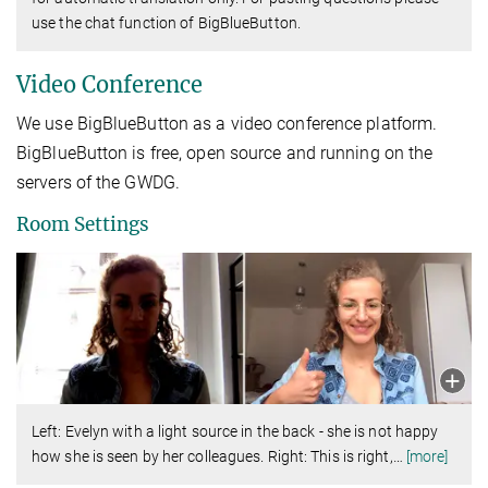
use the chat function of BigBlueButton.
Video Conference
We use BigBlueButton as a video conference platform.
BigBlueButton is free, open source and running on the
servers of the GWDG.
Room Settings
Left: Evelyn with a light source in the back - she is not happy
how she is seen by her colleagues. Right: This is right,
…
[more]