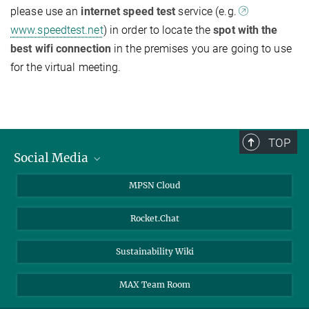
please use an
internet speed test
service (e.g.
www.speedtest.net
) in order to locate the
spot with the
best wifi connection
in the premises you are going to use
for the virtual meeting.
TOP
Social Media
Twitter
MPSN Cloud
Youtube
Rocket.Chat
LinkedIn
Sustainability Wiki
MAX Team Room