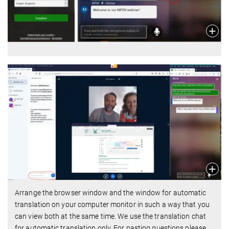
Arrange the browser window and the window for automatic
translation on your computer monitor in such a way that you
can view both at the same time. We use the translation chat
for automatic translation only. For pasting questions please