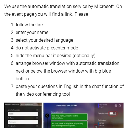
We use the automatic translation service by Microsoft. On
the event page you will find a link. Please
follow the link
enter your name
select your desired language
do not activate presenter mode
hide the menu bar if desired (optionally)
arrange browser window with automatic translation
next or below the browser window with big blue
button
paste your questions in English in the chat function of
the video conferencing tool