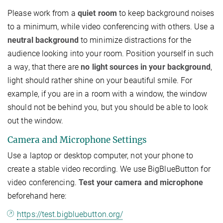
Please work from a
quiet room
to keep background noises
to a minimum, while video conferencing with others. Use a
neutral background
to minimize distractions for the
audience looking into your room. Position yourself in such
a way, that there are
no light sources in your background
,
light should rather shine on your beautiful smile. For
example, if you are in a room with a window, the window
should not be behind you, but you should be able to look
out the window.
Camera and Microphone Settings
Use a laptop or desktop computer, not your phone to
create a stable video recording. We use BigBlueButton for
video conferencing.
Test your camera and microphone
beforehand here:
https://test.bigbluebutton.org/