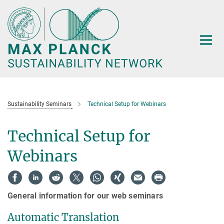
Main-
Content
Sustainability Seminars
Technical Setup for Webinars
Technical Setup for
Webinars
General information for our web seminars
Automatic Translation