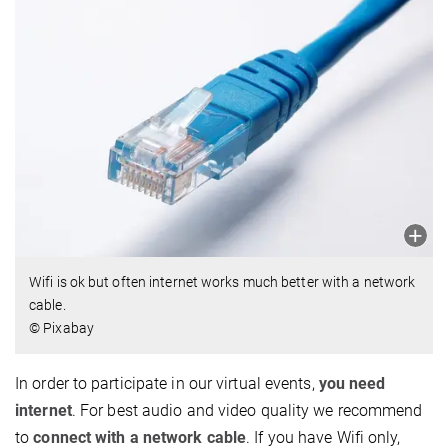
Wifi is ok but often internet works much better with a network
cable.
© Pixabay
In order to participate in our virtual events,
you need
internet
. For best audio and video quality we recommend
to
connect with a network cable
. If you have Wifi only,