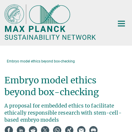
Main-
Content
Embryo model ethics beyond box-checking
Embryo model ethics
beyond box-checking
A proposal for embedded ethics to facilitate
ethically responsible research with stem-cell-
based embryo models