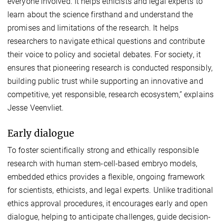
everyone involved. It helps ethicists and legal experts to
learn about the science firsthand and understand the
promises and limitations of the research. It helps
researchers to navigate ethical questions and contribute
their voice to policy and societal debates. For society, it
ensures that pioneering research is conducted responsibly,
building public trust while supporting an innovative and
competitive, yet responsible, research ecosystem,” explains
Jesse Veenvliet.
Early dialogue
To foster scientifically strong and ethically responsible
research with human stem-cell-based embryo models,
embedded ethics provides a flexible, ongoing framework
for scientists, ethicists, and legal experts. Unlike traditional
ethics approval procedures, it encourages early and open
dialogue, helping to anticipate challenges, guide decision-