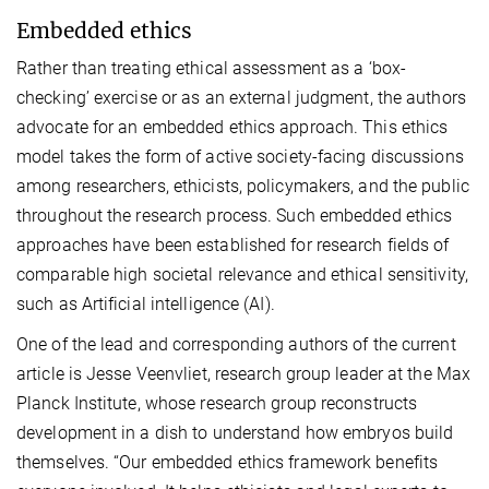
Embedded ethics
Rather than treating ethical assessment as a ‘box-
checking’ exercise or as an external judgment, the authors
advocate for an embedded ethics approach. This ethics
model takes the form of active society-facing discussions
among researchers, ethicists, policymakers, and the public
throughout the research process. Such embedded ethics
approaches have been established for research fields of
comparable high societal relevance and ethical sensitivity,
such as Artificial intelligence (AI).
One of the lead and corresponding authors of the current
article is Jesse Veenvliet, research group leader at the Max
Planck Institute, whose research group reconstructs
development in a dish to understand how embryos build
themselves. “Our embedded ethics framework benefits