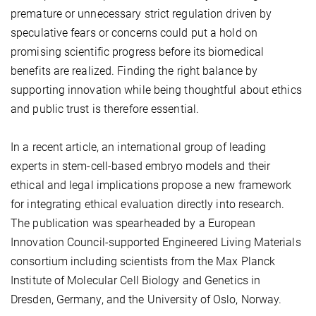
premature or unnecessary strict regulation driven by
speculative fears or concerns could put a hold on
promising scientific progress before its biomedical
benefits are realized. Finding the right balance by
supporting innovation while being thoughtful about ethics
and public trust is therefore essential.
In a recent article, an international group of leading
experts in stem-cell-based embryo models and their
ethical and legal implications propose a new framework
for integrating ethical evaluation directly into research.
The publication was spearheaded by a European
Innovation Council-supported Engineered Living Materials
consortium including scientists from the Max Planck
Institute of Molecular Cell Biology and Genetics in
Dresden, Germany, and the University of Oslo, Norway.