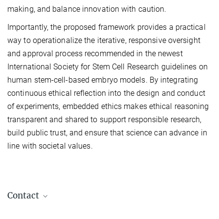
making, and balance innovation with caution.
Importantly, the proposed framework provides a practical
way to operationalize the iterative, responsive oversight
and approval process recommended in the newest
International Society for Stem Cell Research guidelines on
human stem-cell-based embryo models. By integrating
continuous ethical reflection into the design and conduct
of experiments, embedded ethics makes ethical reasoning
transparent and shared to support responsible research,
build public trust, and ensure that science can advance in
line with societal values.
Contact
Dr. Jesse Veenvliet