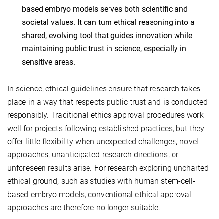
based embryo models serves both scientific and
societal values. It can turn ethical reasoning into a
shared, evolving tool that guides innovation while
maintaining public trust in science, especially in
sensitive areas.
In science, ethical guidelines ensure that research takes
place in a way that respects public trust and is conducted
responsibly. Traditional ethics approval procedures work
well for projects following established practices, but they
offer little flexibility when unexpected challenges, novel
approaches, unanticipated research directions, or
unforeseen results arise. For research exploring uncharted
ethical ground, such as studies with human stem-cell-
based embryo models, conventional ethical approval
approaches are therefore no longer suitable.