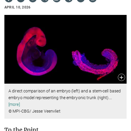
APRIL 10, 2026
A direct comparison of an embryo (left) and a stem-cell based
embryo model representing the embryonic trunk (right).
…
[more]
© MPI-CBG/ Jesse Veenvliet
To the Point