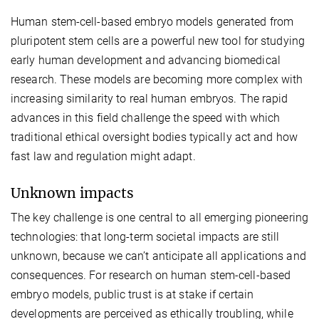
Human stem-cell-based embryo models generated from
pluripotent stem cells are a powerful new tool for studying
early human development and advancing biomedical
research. These models are becoming more complex with
increasing similarity to real human embryos. The rapid
advances in this field challenge the speed with which
traditional ethical oversight bodies typically act and how
fast law and regulation might adapt.
Unknown impacts
The key challenge is one central to all emerging pioneering
technologies: that long-term societal impacts are still
unknown, because we can’t anticipate all applications and
consequences. For research on human stem-cell-based
embryo models, public trust is at stake if certain
developments are perceived as ethically troubling, while