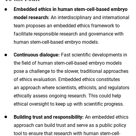
Embedded ethics in human stem-cell-based embryo
model research:
An interdisciplinary and international
team proposes an embedded ethics framework to
facilitate responsible research and governance with
human stem-cell-based embryo models.
Continuous dialogue:
Fast scientific developments in
the field of human stem-cell-based embryo models
pose a challenge to the slower, traditional approaches
of ethics evaluation. Embedded ethics constitutes
an approach where scientists, ethicists, and regulators
ethically assess ongoing research. This could help
ethical oversight to keep up with scientific progress.
Building trust and responsibility:
An embedded ethics
approach can build trust and serve as a public policy
tool to ensure that research with human stem-cell-