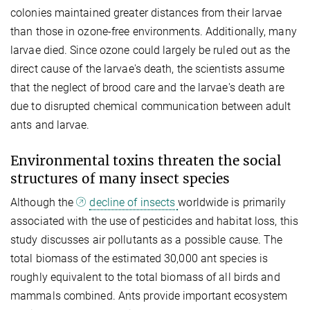
colonies maintained greater distances from their larvae
than those in ozone-free environments. Additionally, many
larvae died. Since ozone could largely be ruled out as the
direct cause of the larvae's death, the scientists assume
that the neglect of brood care and the larvae's death are
due to disrupted chemical communication between adult
ants and larvae.
Environmental toxins threaten the social
structures of many insect species
Although the
decline of insects
worldwide is primarily
associated with the use of pesticides and habitat loss, this
study discusses air pollutants as a possible cause. The
total biomass of the estimated 30,000 ant species is
roughly equivalent to the total biomass of all birds and
mammals combined. Ants provide important ecosystem