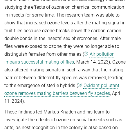
studying the effects of ozone on chemical communication
in insects for some time. The research team was able to
show that increased ozone levels alter the mating signal in
fruit flies because ozone breaks down the carbon-carbon
double bonds in the insects' sex pheromones. After male
flies were exposed to ozone, they were no longer able to
distinguish females from other males (
Air pollution
impairs successful mating of flies
, March 14, 2023). Ozone
also altered mating signals in such a way that the mating
barrier between different fly species was removed, leading
to the emergence of sterile hybrids (
Oxidant pollutant
ozone removes mating barriers between fly species
, April
11, 2024).
These findings led Markus Knaden and his team to
investigate the effects of ozone on social insects such as
ants, as nest recognition in the colony is also based on