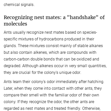
chemical signals.
Recognizing nest mates: a "handshake" of
molecules
Ants usually recognize nest mates based on species-
specific mixtures of hydrocarbons produced in their
glands. These mixtures consist mainly of stable alkanes
but also contain alkenes, which are compounds with
carbon-carbon double bonds that can be oxidized and
degraded. Although alkenes occur in very small quantities,
they are crucial for the colony's unique odor.
Ants learn their colony's odor immediately after hatching.
Later, when they come into contact with other ants, they
compare their smell with the familiar odor of their own
colony. If they recognize the odor, the other ants are
regarded as nest mates and treated friendly. Otherwise,