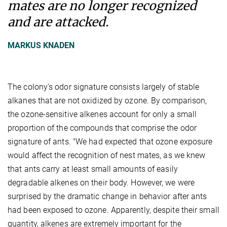
mates are no longer recognized
and are attacked.
MARKUS KNADEN
The colony's odor signature consists largely of stable
alkanes that are not oxidized by ozone. By comparison,
the ozone-sensitive alkenes account for only a small
proportion of the compounds that comprise the odor
signature of ants. "We had expected that ozone exposure
would affect the recognition of nest mates, as we knew
that ants carry at least small amounts of easily
degradable alkenes on their body. However, we were
surprised by the dramatic change in behavior after ants
had been exposed to ozone. Apparently, despite their small
quantity, alkenes are extremely important for the