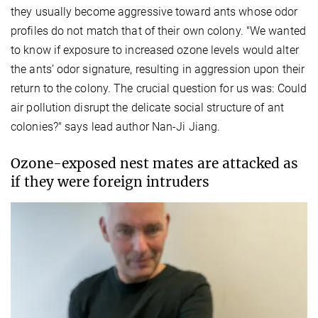
they usually become aggressive toward ants whose odor
profiles do not match that of their own colony. "We wanted
to know if exposure to increased ozone levels would alter
the ants’ odor signature, resulting in aggression upon their
return to the colony. The crucial question for us was: Could
air pollution disrupt the delicate social structure of ant
colonies?" says lead author Nan-Ji Jiang.
Ozone-exposed nest mates are attacked as
if they were foreign intruders