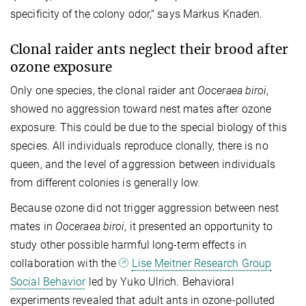
specificity of the colony odor," says Markus Knaden.
Clonal raider ants neglect their brood after
ozone exposure
Only one species, the clonal raider ant
Ooceraea biroi
,
showed no aggression toward nest mates after ozone
exposure. This could be due to the special biology of this
species. All individuals reproduce clonally, there is no
queen, and the level of aggression between individuals
from different colonies is generally low.
Because ozone did not trigger aggression between nest
mates in
Ooceraea biroi
, it presented an opportunity to
study other possible harmful long-term effects in
collaboration with the
Lise Meitner Research Group
Social Behavior
led by Yuko Ulrich. Behavioral
experiments revealed that adult ants in ozone-polluted