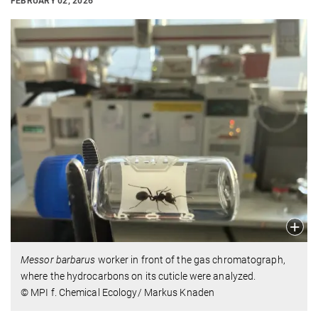
FEBRUARY 02, 2026
Messor barbarus
worker in front of the gas chromatograph,
where the hydrocarbons on its cuticle were analyzed.
© MPI f. Chemical Ecology/ Markus Knaden