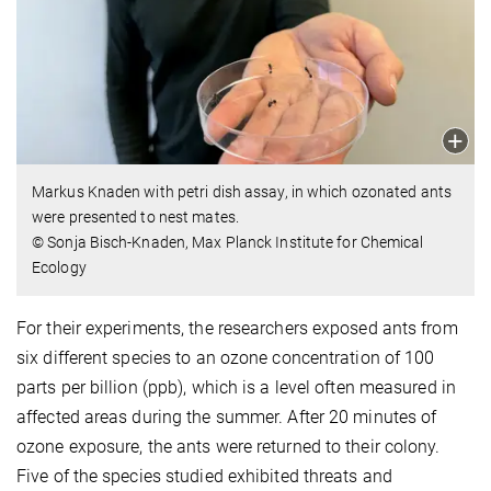
Markus Knaden with petri dish assay, in which ozonated ants
were presented to nest mates.
© Sonja Bisch-Knaden, Max Planck Institute for Chemical
Ecology
For their experiments, the researchers exposed ants from
six different species to an ozone concentration of 100
parts per billion (ppb), which is a level often measured in
affected areas during the summer. After 20 minutes of
ozone exposure, the ants were returned to their colony.
Five of the species studied exhibited threats and