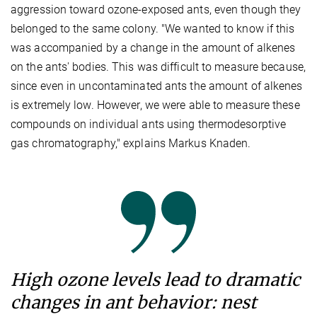
aggression toward ozone-exposed ants, even though they
belonged to the same colony. "We wanted to know if this
was accompanied by a change in the amount of alkenes
on the ants' bodies. This was difficult to measure because,
since even in uncontaminated ants the amount of alkenes
is extremely low. However, we were able to measure these
compounds on individual ants using thermodesorptive
gas chromatography," explains Markus Knaden.
High ozone levels lead to dramatic
changes in ant behavior: nest