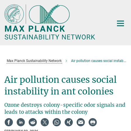
Main-
Content
Max Planck Sustainability Network
Air pollution causes social instability in ant colonies
Air pollution causes social
instability in ant colonies
Ozone destroys colony-specific odor signals and
leads to attacks within the colony