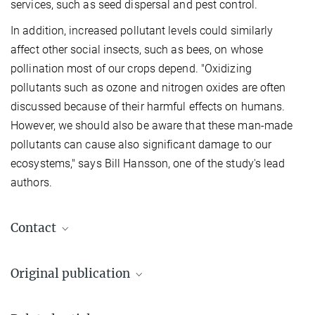
services, such as seed dispersal and pest control.
In addition, increased pollutant levels could similarly
affect other social insects, such as bees, on whose
pollination most of our crops depend. "Oxidizing
pollutants such as ozone and nitrogen oxides are often
discussed because of their harmful effects on humans.
However, we should also be aware that these man-made
pollutants can cause also significant damage to our
ecosystems," says Bill Hansson, one of the study's lead
authors.
Contact
Dr. Markus Knaden
Original publication
Research Group Leader
+49 3641 57-1421
Jiang, N.-J.; Bhat, B. A.; Briceño Aguilar, E.; Lehmann, A.; Ulrich,
mknaden@ice.mpg.de