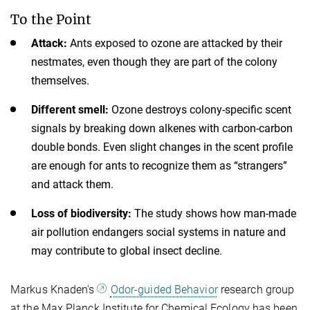
To the Point
Attack:
Ants exposed to ozone are attacked by their
nestmates, even though they are part of the colony
themselves.
Different smell:
Ozone destroys colony-specific scent
signals by breaking down alkenes with carbon-carbon
double bonds. Even slight changes in the scent profile
are enough for ants to recognize them as “strangers”
and attack them.
Loss of biodiversity:
The study shows how man-made
air pollution endangers social systems in nature and
may contribute to global insect decline.
Markus Knaden's
Odor-guided Behavior
research group
at the Max Planck Institute for Chemical Ecology has been