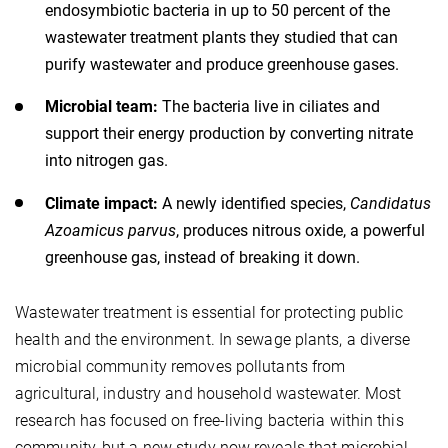
endosymbiotic bacteria in up to 50 percent of the
wastewater treatment plants they studied that can
purify wastewater and produce greenhouse gases.
Microbial team:
The bacteria live in ciliates and
support their energy production by converting nitrate
into nitrogen gas.
Climate impact:
A newly identified species,
Candidatus
Azoamicus parvus
, produces nitrous oxide, a powerful
greenhouse gas, instead of breaking it down.
Wastewater treatment is essential for protecting public
health and the environment. In sewage plants, a diverse
microbial community removes pollutants from
agricultural, industry and household wastewater. Most
research has focused on free-living bacteria within this
community, but a new study now reveals that microbial