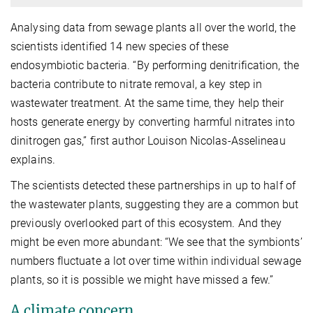
Analysing data from sewage plants all over the world, the
scientists identified 14 new species of these
endosymbiotic bacteria. “By performing denitrification, the
bacteria contribute to nitrate removal, a key step in
wastewater treatment. At the same time, they help their
hosts generate energy by converting harmful nitrates into
dinitrogen gas,” first author Louison Nicolas-Asselineau
explains.
The scientists detected these partnerships in up to half of
the wastewater plants, suggesting they are a common but
previously overlooked part of this ecosystem. And they
might be even more abundant: “We see that the symbionts’
numbers fluctuate a lot over time within individual sewage
plants, so it is possible we might have missed a few.”
A climate concern