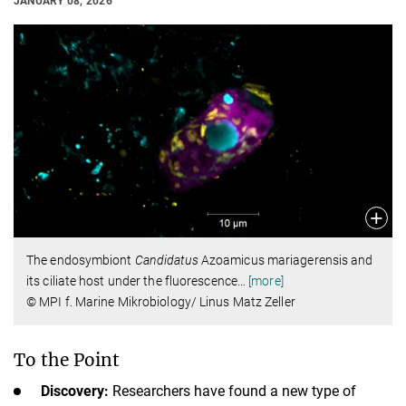
JANUARY 08, 2026
The endosymbiont
Candidatus
Azoamicus mariagerensis and
its ciliate host under the fluorescence
…
[more]
© MPI f. Marine Mikrobiology/ Linus Matz Zeller
To the Point
Discovery:
Researchers have found a new type of