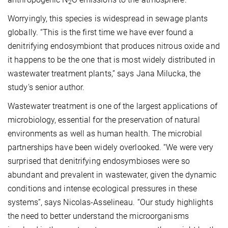
2
Worryingly, this species is widespread in sewage plants
globally. “This is the first time we have ever found a
denitrifying endosymbiont that produces nitrous oxide and
it happens to be the one that is most widely distributed in
wastewater treatment plants,” says Jana Milucka, the
study's senior author.
Wastewater treatment is one of the largest applications of
microbiology, essential for the preservation of natural
environments as well as human health. The microbial
partnerships have been widely overlooked. “We were very
surprised that denitrifying endosymbioses were so
abundant and prevalent in wastewater, given the dynamic
conditions and intense ecological pressures in these
systems”, says Nicolas-Asselineau. “Our study highlights
the need to better understand the microorganisms