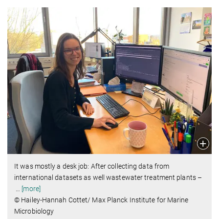
It was mostly a desk job: After collecting data from
international datasets as well wastewater treatment plants –
…
[more]
© Hailey-Hannah Cottet/ Max Planck Institute for Marine
Microbiology