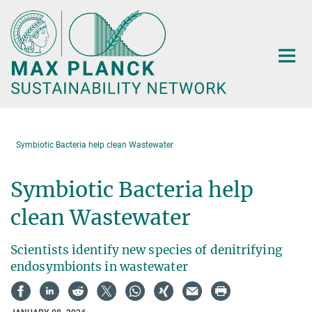
Main-
Content
Symbiotic Bacteria help clean Wastewater
Symbiotic Bacteria help
clean Wastewater
Scientists identify new species of denitrifying
endosymbionts in wastewater