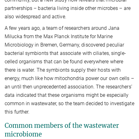
partnerships – bacteria living inside other microbes – are
also widespread and active.
A few years ago, a team of researchers around Jana
Milucka from the Max Planck Institute for Marine
Microbiology in Bremen, Germany, discovered peculiar
bacterial symbionts that associate with ciliates, single-
celled organisms that can be found everywhere where
there is water. The symbionts supply their hosts with
energy, much like how mitochondria power our own cells –
an until then unprecedented association. The researchers’
data indicated that these organisms might be especially
common in wastewater, so the team decided to investigate
this further.
Common members of the wastewater
microbiome