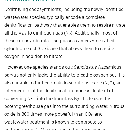
Denitrifying endosymbionts, including the newly identified
wastewater species, typically encode a complete
denitrification pathway that enables them to respire nitrate
all the way to dinitrogen gas (N
). Additionally, most of
2
these endosymbionts also possess an enzyme called
cytochrome-cbb3 oxidase that allows them to respire
oxygen in addition to nitrate.
However, one species stands out:
Candidatus
Azoamicus
parvus not only lacks the ability to breathe oxygen but it is
also unable to further break down nitrous oxide (N₂O), an
intermediate of the denitrification process. Instead of
converting N
O into the harmless N
, it releases this
2
2
potent greenhouse gas into the surrounding water. Nitrous
oxide is 300 times more powerful than CO₂, and
wastewater treatment is known to contribute to
anthropogenic N
O emissions to the atmosphere.